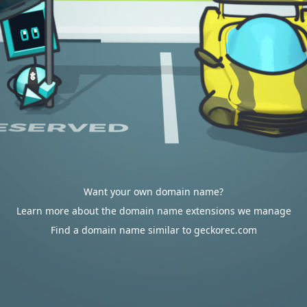
Want your own domain name?
Learn more about the domain name extensions we manage
Find a domain name similar to geckorec.com