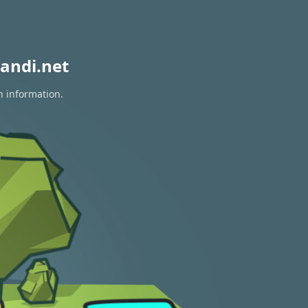
andi.net
n information.