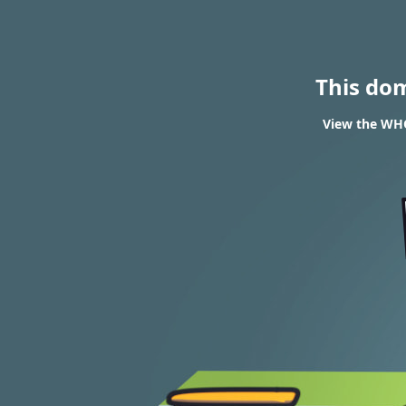
This do
View the WHO